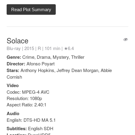
Read Plot Summary
Solace
Blu-ray | 2015 |
R
| 101 min |
★6.4
Genre:
Crime, Drama, Mystery, Thriller
Director:
Afonso Poyart
Stars:
Anthony Hopkins, Jeffrey Dean Morgan, Abbie
Cornish
Video
Codec: MPEG-4 AVC
Resolution: 1080p
Aspect Ratio: 2.40:1
Audio
English: DTS-HD MA 5.1
Subtitles:
English SDH
DuneHDD5