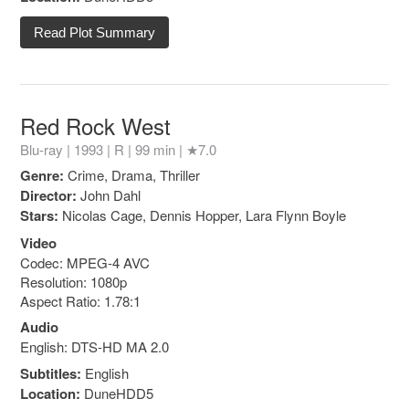
Read Plot Summary
Red Rock West
Blu-ray | 1993 |
R
| 99 min |
★7.0
Genre:
Crime, Drama, Thriller
Director:
John Dahl
Stars:
Nicolas Cage, Dennis Hopper, Lara Flynn Boyle
Video
Codec: MPEG-4 AVC
Resolution: 1080p
Aspect Ratio: 1.78:1
Audio
English: DTS-HD MA 2.0
Subtitles:
English
Location:
DuneHDD5