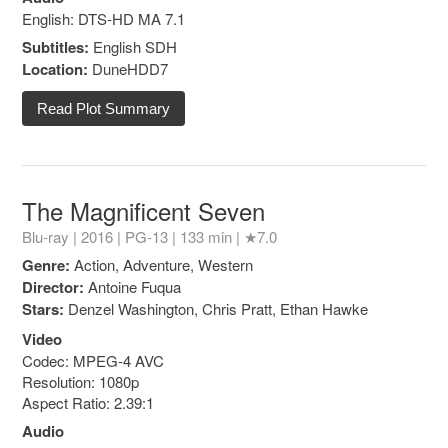
English: DTS-HD MA 7.1
Subtitles:
English SDH
Location:
DuneHDD7
Read Plot Summary
The Magnificent Seven
Blu-ray | 2016 |
PG-13
| 133 min |
★7.0
Genre:
Action, Adventure, Western
Director:
Antoine Fuqua
Stars:
Denzel Washington, Chris Pratt, Ethan Hawke
Video
Codec: MPEG-4 AVC
Resolution: 1080p
Aspect Ratio: 2.39:1
Audio