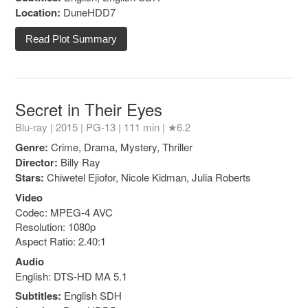
Location:
DuneHDD7
Read Plot Summary
Secret in Their Eyes
Blu-ray | 2015 |
PG-13
| 111 min |
★6.2
Genre:
Crime, Drama, Mystery, Thriller
Director:
Billy Ray
Stars:
Chiwetel Ejiofor, Nicole Kidman, Julia Roberts
Video
Codec: MPEG-4 AVC
Resolution: 1080p
Aspect Ratio: 2.40:1
Audio
English: DTS-HD MA 5.1
Subtitles:
English SDH