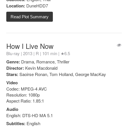
Location:
DuneHDD7
Read Plot Summary
How I Live Now
Blu-ray | 2013 |
R
| 101 min |
★6.5
Genre:
Drama, Romance, Thriller
Director:
Kevin Macdonald
Stars:
Saoirse Ronan, Tom Holland, George MacKay
Video
Codec: MPEG-4 AVC
Resolution: 1080p
Aspect Ratio: 1.85:1
Audio
English: DTS-HD MA 5.1
Subtitles:
English