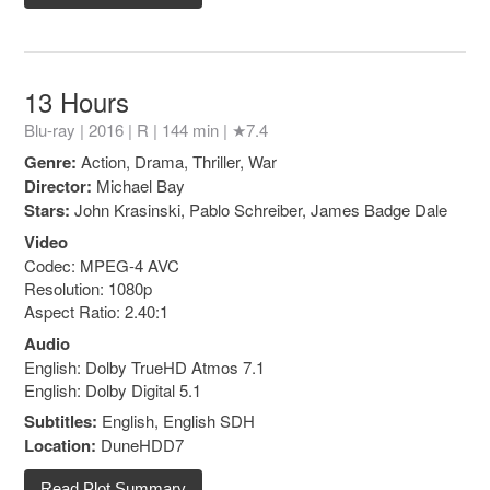
13 Hours
Blu-ray | 2016 |
R
| 144 min |
★7.4
Genre:
Action, Drama, Thriller, War
Director:
Michael Bay
Stars:
John Krasinski, Pablo Schreiber, James Badge Dale
Video
Codec: MPEG-4 AVC
Resolution: 1080p
Aspect Ratio: 2.40:1
Audio
English: Dolby TrueHD Atmos 7.1
English: Dolby Digital 5.1
Subtitles:
English, English SDH
Location:
DuneHDD7
Read Plot Summary