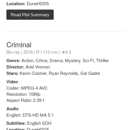
Location:
DuneHDD5
Read Plot Summary
Criminal
Blu-ray | 2016 |
R
| 113 min |
★6.3
Genre:
Action, Crime, Drama, Mystery, Sci-Fi, Thriller
Director:
Ariel Vromen
Stars:
Kevin Costner, Ryan Reynolds, Gal Gadot
Video
Codec: MPEG-4 AVC
Resolution: 1080p
Aspect Ratio: 2.39:1
Audio
English: DTS-HD MA 5.1
Subtitles:
English SDH
Location:
DuneHDD5