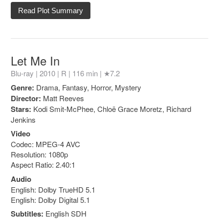
Read Plot Summary
Let Me In
Blu-ray | 2010 |
R
| 116 min |
★7.2
Genre:
Drama, Fantasy, Horror, Mystery
Director:
Matt Reeves
Stars:
Kodi Smit-McPhee, Chloë Grace Moretz, Richard
Jenkins
Video
Codec: MPEG-4 AVC
Resolution: 1080p
Aspect Ratio: 2.40:1
Audio
English: Dolby TrueHD 5.1
English: Dolby Digital 5.1
Subtitles:
English SDH