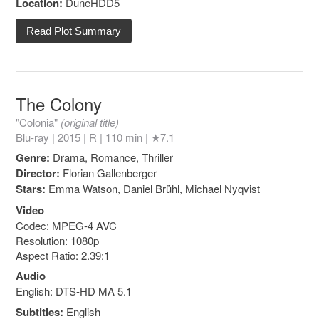
Location:
DuneHDD5
Read Plot Summary
The Colony
"Colonia"
(original title)
Blu-ray | 2015 |
R
| 110 min |
★7.1
Genre:
Drama, Romance, Thriller
Director:
Florian Gallenberger
Stars:
Emma Watson, Daniel Brühl, Michael Nyqvist
Video
Codec: MPEG-4 AVC
Resolution: 1080p
Aspect Ratio: 2.39:1
Audio
English: DTS-HD MA 5.1
Subtitles:
English