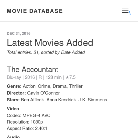
MOVIE DATABASE
Men
DEC 31, 2016
Latest Movies Added
Total entries: 31, sorted by Date Added
The Accountant
Blu-ray | 2016 |
R
| 128 min |
★7.5
Genre:
Action, Crime, Drama, Thriller
Director:
Gavin O'Connor
Stars:
Ben Affleck, Anna Kendrick, J.K. Simmons
Video
Codec: MPEG-4 AVC
Resolution: 1080p
Aspect Ratio: 2.40:1
Audio