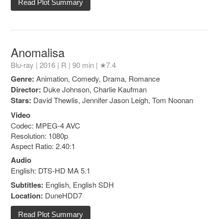
Read Plot Summary
Anomalisa
Blu-ray | 2016 |
R
| 90 min |
★7.4
Genre:
Animation, Comedy, Drama, Romance
Director:
Duke Johnson, Charlie Kaufman
Stars:
David Thewlis, Jennifer Jason Leigh, Tom Noonan
Video
Codec: MPEG-4 AVC
Resolution: 1080p
Aspect Ratio: 2.40:1
Audio
English: DTS-HD MA 5.1
Subtitles:
English, English SDH
Location:
DuneHDD7
Read Plot Summary