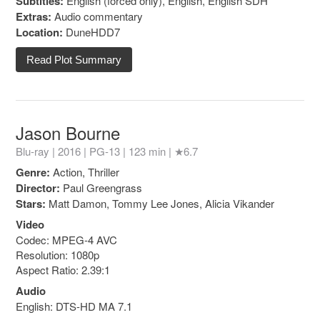
Subtitles:
English (forced only), English, English SDH
Extras:
Audio commentary
Location:
DuneHDD7
Read Plot Summary
Jason Bourne
Blu-ray | 2016 |
PG-13
| 123 min |
★6.7
Genre:
Action, Thriller
Director:
Paul Greengrass
Stars:
Matt Damon, Tommy Lee Jones, Alicia Vikander
Video
Codec: MPEG-4 AVC
Resolution: 1080p
Aspect Ratio: 2.39:1
Audio
English: DTS-HD MA 7.1