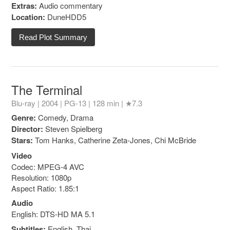
Extras:
Audio commentary
Location:
DuneHDD5
Read Plot Summary
The Terminal
Blu-ray | 2004 |
PG-13
| 128 min |
★7.3
Genre:
Comedy, Drama
Director:
Steven Spielberg
Stars:
Tom Hanks, Catherine Zeta-Jones, Chi McBride
Video
Codec: MPEG-4 AVC
Resolution: 1080p
Aspect Ratio: 1.85:1
Audio
English: DTS-HD MA 5.1
Subtitles:
English, Thai