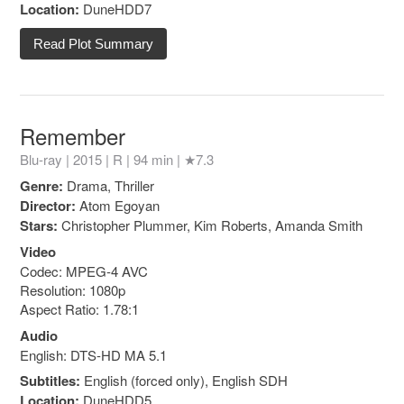
Location:
DuneHDD7
Read Plot Summary
Remember
Blu-ray | 2015 |
R
| 94 min |
★7.3
Genre:
Drama, Thriller
Director:
Atom Egoyan
Stars:
Christopher Plummer, Kim Roberts, Amanda Smith
Video
Codec: MPEG-4 AVC
Resolution: 1080p
Aspect Ratio: 1.78:1
Audio
English: DTS-HD MA 5.1
Subtitles:
English (forced only), English SDH
Location:
DuneHDD5