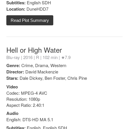
Subtitles:
English SDH
Location:
DuneHDD7
Read Plot Summary
Hell or High Water
Blu-ray | 2016 |
R
| 102 min |
★7.9
Genre:
Crime, Drama, Western
Director:
David Mackenzie
Stars:
Dale Dickey, Ben Foster, Chris Pine
Video
Codec: MPEG-4 AVC
Resolution: 1080p
Aspect Ratio: 2.40:1
Audio
English: DTS-HD MA 5.1
Subtitles:
English, English SDH