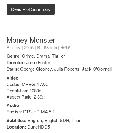
Read Plot Summary
Money Monster
Blu-ray | 2016 |
R
| 98 min |
★6.6
Genre:
Crime, Drama, Thriller
Director:
Jodie Foster
Stars:
George Clooney, Julia Roberts, Jack O'Connell
Video
Codec: MPEG-4 AVC
Resolution: 1080p
Aspect Ratio: 2.39:1
Audio
English: DTS-HD MA 5.1
Subtitles:
English, English SDH, Thai
Location:
DuneHDD5