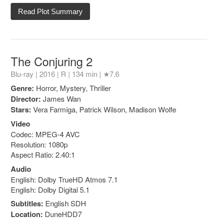
Read Plot Summary
The Conjuring 2
Blu-ray | 2016 |
R
| 134 min |
★7.6
Genre:
Horror, Mystery, Thriller
Director:
James Wan
Stars:
Vera Farmiga, Patrick Wilson, Madison Wolfe
Video
Codec: MPEG-4 AVC
Resolution: 1080p
Aspect Ratio: 2.40:1
Audio
English: Dolby TrueHD Atmos 7.1
English: Dolby Digital 5.1
Subtitles:
English SDH
Location:
DuneHDD7