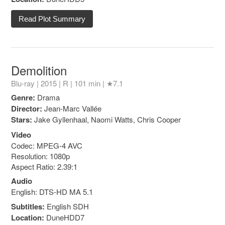
Read Plot Summary
Demolition
Blu-ray | 2015 |
R
| 101 min |
★7.1
Genre:
Drama
Director:
Jean-Marc Vallée
Stars:
Jake Gyllenhaal, Naomi Watts, Chris Cooper
Video
Codec: MPEG-4 AVC
Resolution: 1080p
Aspect Ratio: 2.39:1
Audio
English: DTS-HD MA 5.1
Subtitles:
English SDH
Location:
DuneHDD7