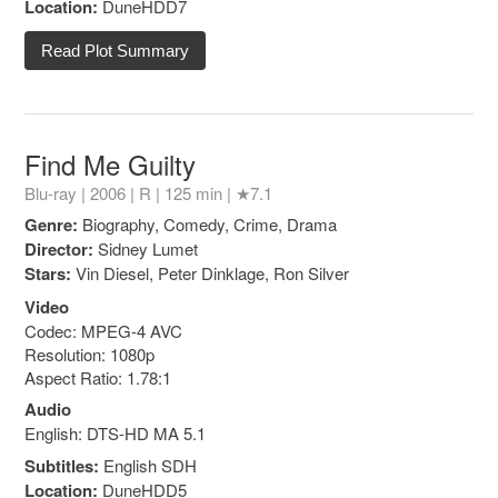
Location:
DuneHDD7
Read Plot Summary
Find Me Guilty
Blu-ray | 2006 |
R
| 125 min |
★7.1
Genre:
Biography, Comedy, Crime, Drama
Director:
Sidney Lumet
Stars:
Vin Diesel, Peter Dinklage, Ron Silver
Video
Codec: MPEG-4 AVC
Resolution: 1080p
Aspect Ratio: 1.78:1
Audio
English: DTS-HD MA 5.1
Subtitles:
English SDH
Location:
DuneHDD5