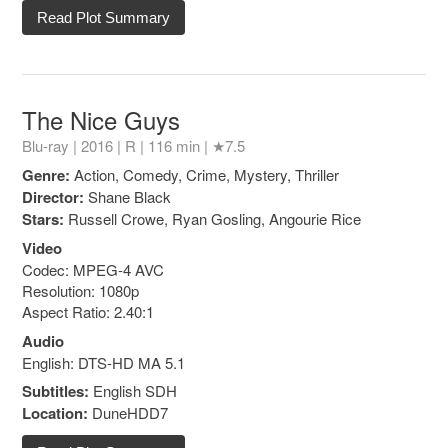
Read Plot Summary
The Nice Guys
Blu-ray | 2016 |
R
| 116 min |
★7.5
Genre:
Action, Comedy, Crime, Mystery, Thriller
Director:
Shane Black
Stars:
Russell Crowe, Ryan Gosling, Angourie Rice
Video
Codec: MPEG-4 AVC
Resolution: 1080p
Aspect Ratio: 2.40:1
Audio
English: DTS-HD MA 5.1
Subtitles:
English SDH
Location:
DuneHDD7