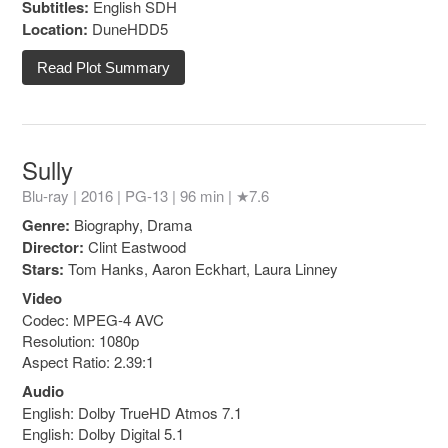
Subtitles:
English SDH
Location:
DuneHDD5
Read Plot Summary
Sully
Blu-ray | 2016 |
PG-13
| 96 min |
★7.6
Genre:
Biography, Drama
Director:
Clint Eastwood
Stars:
Tom Hanks, Aaron Eckhart, Laura Linney
Video
Codec: MPEG-4 AVC
Resolution: 1080p
Aspect Ratio: 2.39:1
Audio
English: Dolby TrueHD Atmos 7.1
English: Dolby Digital 5.1