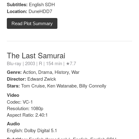
Subtitles:
English SDH
Location:
DuneHDD7
Read Plot Summary
The Last Samurai
Blu-ray | 2003 |
R
| 154 min |
★7.7
Genre:
Action, Drama, History, War
Director:
Edward Zwick
Stars:
Tom Cruise, Ken Watanabe, Billy Connolly
Video
Codec: VC-1
Resolution: 1080p
Aspect Ratio: 2.40:1
Audio
English: Dolby Digital 5.1