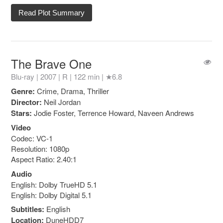
Read Plot Summary
The Brave One
Blu-ray | 2007 |
R
| 122 min |
★6.8
Genre:
Crime, Drama, Thriller
Director:
Neil Jordan
Stars:
Jodie Foster, Terrence Howard, Naveen Andrews
Video
Codec: VC-1
Resolution: 1080p
Aspect Ratio: 2.40:1
Audio
English: Dolby TrueHD 5.1
English: Dolby Digital 5.1
Subtitles:
English
Location:
DuneHDD7