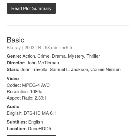
Read Plot Summary
Basic
Blu-ray | 2003 |
R
| 98 min |
★6.5
Genre:
Action, Crime, Drama, Mystery, Thriller
Director:
John McTiernan
Stars:
John Travolta, Samuel L. Jackson, Connie Nielsen
Video
Codec: MPEG-4 AVC
Resolution: 1080p
Aspect Ratio: 2.39:1
Audio
English: DTS-HD MA 6.1
Subtitles:
English
Location:
DuneHDD5