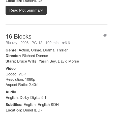
Location:
DuneHDD5
Read Plot Summary
16 Blocks
Blu-ray | 2006 |
PG-13
| 102 min |
★6.6
Genre:
Action, Crime, Drama, Thriller
Director:
Richard Donner
Stars:
Bruce Willis, Yasiin Bey, David Morse
Video
Codec: VC-1
Resolution: 1080p
Aspect Ratio: 2.40:1
Audio
English: Dolby Digital 5.1
Subtitles:
English, English SDH
Location:
DuneHDD7