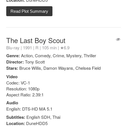
Location:
Read Plot Summary
The Last Boy Scout
Blu-ray | 1991 |
R
| 105 min |
★6.9
Genre:
Action, Comedy, Crime, Mystery, Thriller
Director:
Tony Scott
Stars:
Bruce Willis, Damon Wayans, Chelsea Field
Video
Codec: VC-1
Resolution: 1080p
Aspect Ratio: 2.39:1
Audio
English: DTS-HD MA 5.1
Subtitles:
English SDH, Thai
Location:
DuneHDD5