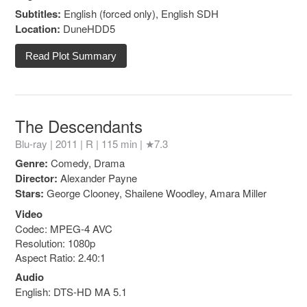
Subtitles:
English (forced only), English SDH
Location:
DuneHDD5
Read Plot Summary
The Descendants
Blu-ray | 2011 |
R
| 115 min |
★7.3
Genre:
Comedy, Drama
Director:
Alexander Payne
Stars:
George Clooney, Shailene Woodley, Amara Miller
Video
Codec: MPEG-4 AVC
Resolution: 1080p
Aspect Ratio: 2.40:1
Audio
English: DTS-HD MA 5.1