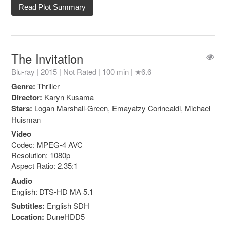
Read Plot Summary
The Invitation
Blu-ray | 2015 |
Not Rated
| 100 min |
★6.6
Genre:
Thriller
Director:
Karyn Kusama
Stars:
Logan Marshall-Green, Emayatzy Corinealdi, Michael
Huisman
Video
Codec: MPEG-4 AVC
Resolution: 1080p
Aspect Ratio: 2.35:1
Audio
English: DTS-HD MA 5.1
Subtitles:
English SDH
Location:
DuneHDD5