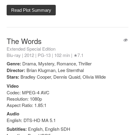
Read Plot Summary
The Words
Extended Special Edition
Blu-ray | 2012 |
PG-13
| 102 min |
★7.1
Genre:
Drama, Mystery, Romance, Thriller
Director:
Brian Klugman, Lee Sternthal
Stars:
Bradley Cooper, Dennis Quaid, Olivia Wilde
Video
Codec: MPEG-4 AVC
Resolution: 1080p
Aspect Ratio: 1.85:1
Audio
English: DTS-HD MA 5.1
Subtitles:
English, English SDH