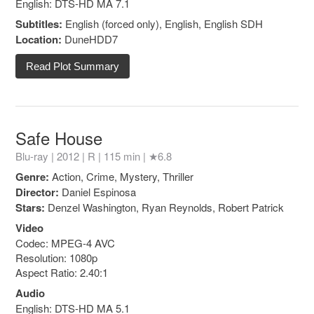
English: DTS-HD MA 7.1
Subtitles:
English (forced only), English, English SDH
Location:
DuneHDD7
Read Plot Summary
Safe House
Blu-ray | 2012 |
R
| 115 min |
★6.8
Genre:
Action, Crime, Mystery, Thriller
Director:
Daniel Espinosa
Stars:
Denzel Washington, Ryan Reynolds, Robert Patrick
Video
Codec: MPEG-4 AVC
Resolution: 1080p
Aspect Ratio: 2.40:1
Audio
English: DTS-HD MA 5.1