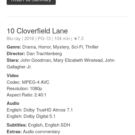
10 Cloverfield Lane
Blu-ray | 2016 |
PG-13
| 104 min |
★7.3
Genre:
Drama, Horror, Mystery, Sci-Fi, Thriller
Director:
Dan Trachtenberg
Stars:
John Goodman, Mary Elizabeth Winstead, John
Gallagher Jr.
Video
Codec: MPEG-4 AVC
Resolution: 1080p
Aspect Ratio: 2.40:1
Audio
English: Dolby TrueHD Atmos 7.1
English: Dolby Digital 5.1
Subtitles:
English, English SDH
Extras:
Audio commentary